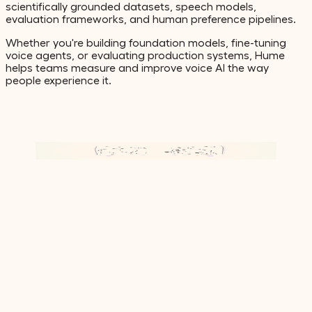
scientifically grounded datasets, speech models,
evaluation frameworks, and human preference pipelines.
Whether you're building foundation models, fine-tuning
voice agents, or evaluating production systems, Hume
helps teams measure and improve voice AI the way
people experience it.
Watch video