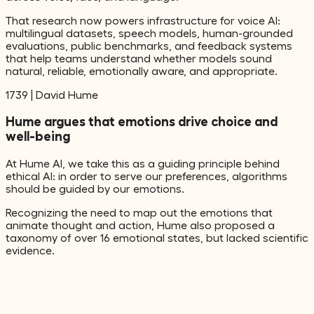
That research now powers infrastructure for voice AI:
multilingual datasets, speech models, human-grounded
evaluations, public benchmarks, and feedback systems
that help teams understand whether models sound
natural, reliable, emotionally aware, and appropriate.
1739
|
David Hume
Hume argues that emotions drive choice and
well-being
At Hume AI, we take this as a guiding principle behind
ethical AI: in order to serve our preferences, algorithms
should be guided by our emotions.
Recognizing the need to map out the emotions that
animate thought and action, Hume also proposed a
taxonomy of over 16 emotional states, but lacked scientific
evidence.