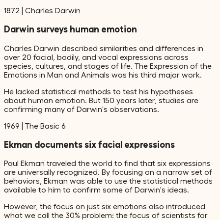
1872
|
Charles Darwin
Darwin surveys human emotion
Charles Darwin described similarities and differences in
over 20 facial, bodily, and vocal expressions across
species, cultures, and stages of life. The Expression of the
Emotions in Man and Animals was his third major work.
He lacked statistical methods to test his hypotheses
about human emotion. But 150 years later, studies are
confirming many of Darwin's observations.
1969
|
The Basic 6
Ekman documents six facial expressions
Paul Ekman traveled the world to find that six expressions
are universally recognized. By focusing on a narrow set of
behaviors, Ekman was able to use the statistical methods
available to him to confirm some of Darwin's ideas.
However, the focus on just six emotions also introduced
what we call the 30% problem: the focus of scientists for