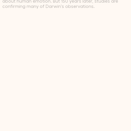
about human emotion. But 150 years later, studies are
confirming many of Darwin's observations.