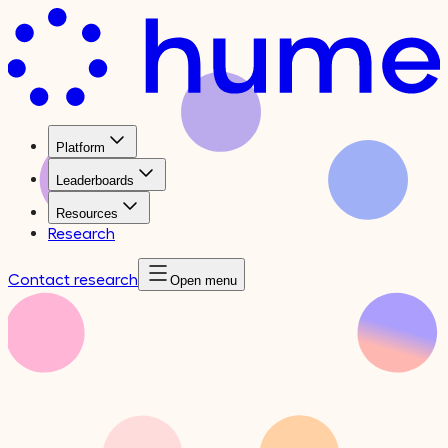
Platform
Leaderboards
Resources
Research
Contact research
Open menu