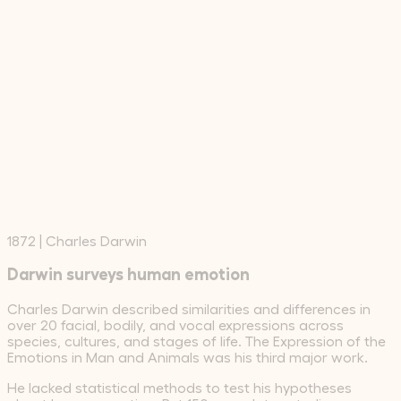
1872
|
Charles Darwin
Darwin surveys human emotion
Charles Darwin described similarities and differences in
over 20 facial, bodily, and vocal expressions across
species, cultures, and stages of life. The Expression of the
Emotions in Man and Animals was his third major work.
He lacked statistical methods to test his hypotheses