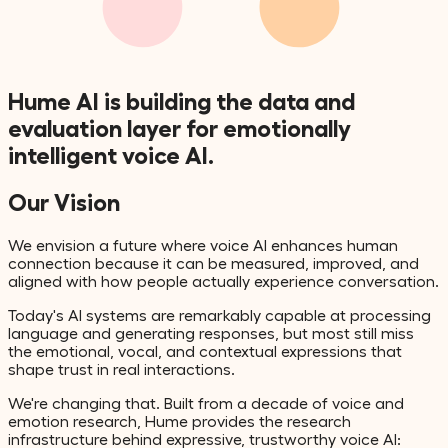
Hume AI is building the data and
evaluation
layer
for
emotionally
intelligent
voice AI.
Our Vision
We envision a future where voice AI enhances human
connection because it can be measured, improved, and
aligned with how people actually experience conversation.
Today's AI systems are remarkably capable at processing
language and generating responses, but most still miss
the emotional, vocal, and contextual expressions that
shape trust in real interactions.
We're changing that. Built from a decade of voice and
emotion research, Hume provides the research
infrastructure behind expressive, trustworthy voice AI: