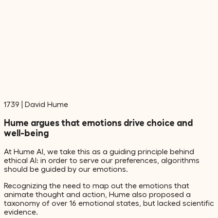
1739
|
David Hume
Hume argues that emotions drive choice and
well-being
At Hume AI, we take this as a guiding principle behind
ethical AI: in order to serve our preferences, algorithms
should be guided by our emotions.
Recognizing the need to map out the emotions that
animate thought and action, Hume also proposed a
taxonomy of over 16 emotional states, but lacked scientific
evidence.