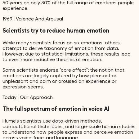
50 years on only 30% of the full range of emotions people
experience.
1969
|
Valence And Arousal
Scientists try to reduce human emotion
While many scientists focus on six emotions, others
attempt to derive taxonomy of emotion from data.
However, due to statistical limitations, these results lead
to even more reductive theories of emotion.
Some scientists endorse "core affect": the notion that
emotions are largely captured by how pleasant or
unpleasant and calm or aroused an experience or
expression seems.
Today
|
Our Approach
The full spectrum of emotion in voice AI
Hume's scientists use data-driven methods,
computational techniques, and large-scale human studies
to understand how people express and perceive emotion
across voice, face, and language.