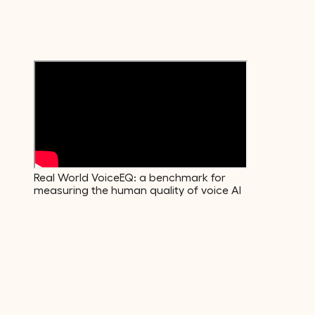
Emotions
600+
Voice Descriptors
Real World VoiceEQ: a benchmark for
measuring the human quality of voice AI
01
·
Build
The data your model actually needs.