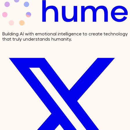
Building AI with emotional intelligence to create technology
that truly understands humanity.