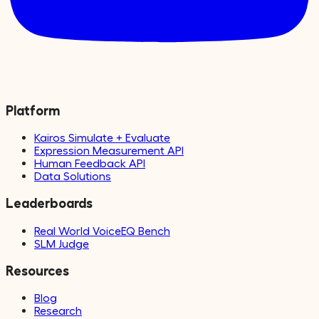
Platform
Kairos Simulate + Evaluate
Expression Measurement API
Human Feedback API
Data Solutions
Leaderboards
Real World VoiceEQ Bench
SLM Judge
Resources
Blog
Research