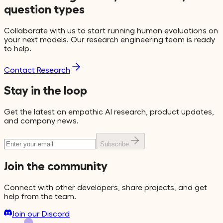
question types
Collaborate with us to start running human evaluations on
your next models. Our research engineering team is ready
to help.
Contact Research
Stay in the loop
Get the latest on empathic AI research, product updates,
and company news.
Subscribe
Join the community
Connect with other developers, share projects, and get
help from the team.
Join our Discord