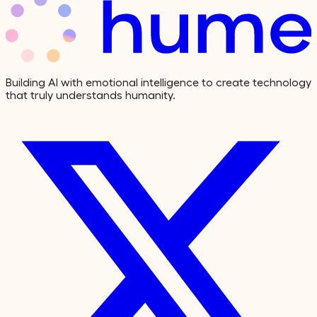
Building AI with emotional intelligence to create technology
that truly understands humanity.