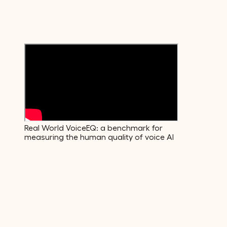
Emotions
600+
Voice Descriptors
Real World VoiceEQ: a benchmark for
measuring the human quality of voice AI
01
·
Build
The data your model actually needs.