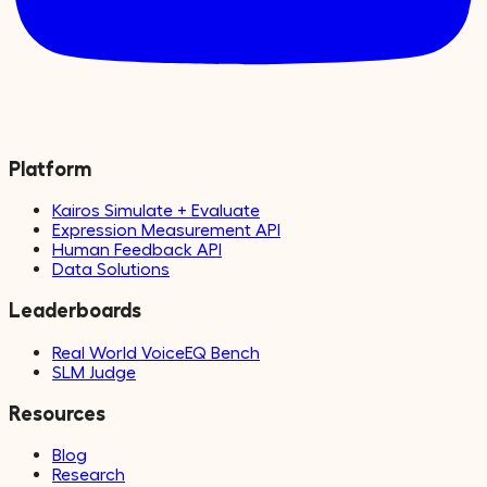
Platform
Kairos Simulate + Evaluate
Expression Measurement API
Human Feedback API
Data Solutions
Leaderboards
Real World VoiceEQ Bench
SLM Judge
Resources
Blog
Research