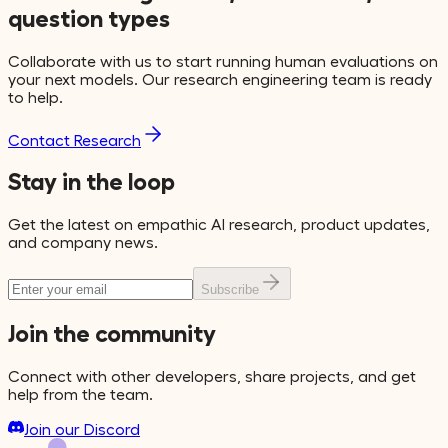
question types
Collaborate with us to start running human evaluations on
your next models. Our research engineering team is ready
to help.
Contact Research
Stay in the loop
Get the latest on empathic AI research, product updates,
and company news.
Subscribe
Join the community
Connect with other developers, share projects, and get
help from the team.
Join our Discord