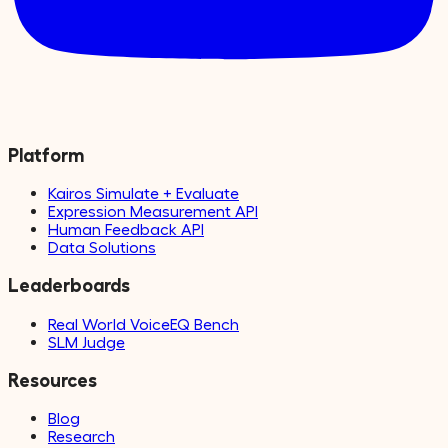
Platform
Kairos Simulate + Evaluate
Expression Measurement API
Human Feedback API
Data Solutions
Leaderboards
Real World VoiceEQ Bench
SLM Judge
Resources
Blog
Research