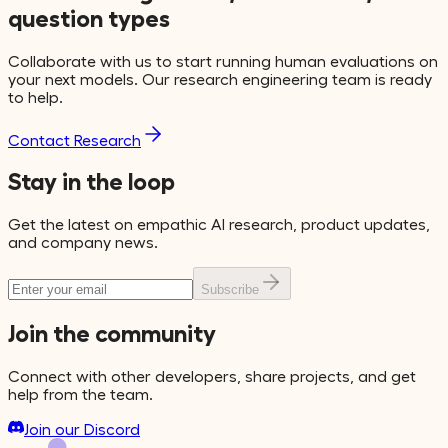
question types
Collaborate with us to start running human evaluations on
your next models. Our research engineering team is ready
to help.
Contact Research
Stay in the loop
Get the latest on empathic AI research, product updates,
and company news.
Subscribe
Join the community
Connect with other developers, share projects, and get
help from the team.
Join our Discord