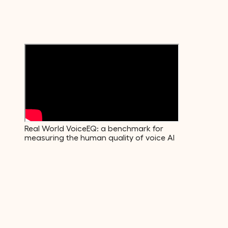
Emotions
600+
Voice Descriptors
Real World VoiceEQ: a benchmark for
measuring the human quality of voice AI
01
·
Build
The data your model actually needs.