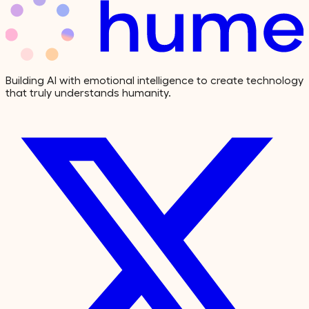
Building AI with emotional intelligence to create technology
that truly understands humanity.