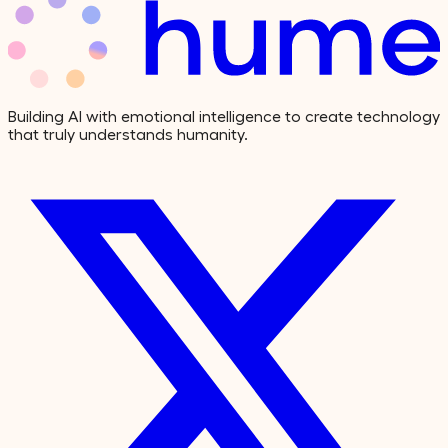
Building AI with emotional intelligence to create technology
that truly understands humanity.