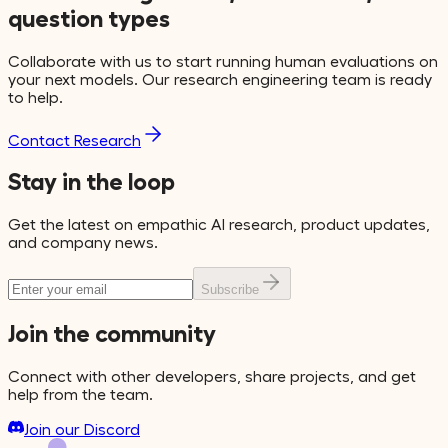
question types
Collaborate with us to start running human evaluations on
your next models. Our research engineering team is ready
to help.
Contact Research
Stay in the loop
Get the latest on empathic AI research, product updates,
and company news.
Subscribe
Join the community
Connect with other developers, share projects, and get
help from the team.
Join our Discord