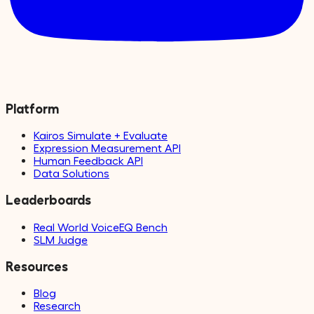
Platform
Kairos Simulate + Evaluate
Expression Measurement API
Human Feedback API
Data Solutions
Leaderboards
Real World VoiceEQ Bench
SLM Judge
Resources
Blog
Research