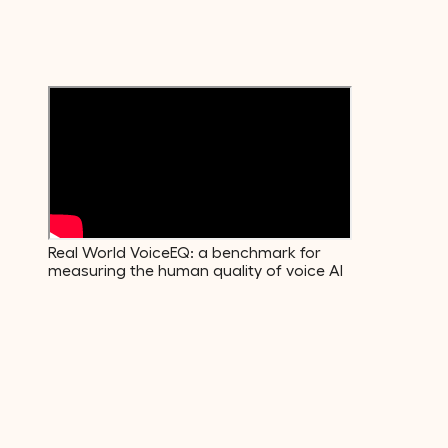
Emotions
600+
Voice Descriptors
Real World VoiceEQ: a benchmark for
measuring the human quality of voice AI
01
·
Build
The data your model actually needs.